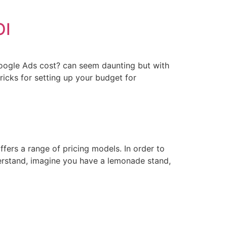
OI
 Google Ads cost? can seem daunting but with
ricks for setting up your budget for
ffers a range of pricing models. In order to
nderstand, imagine you have a lemonade stand,