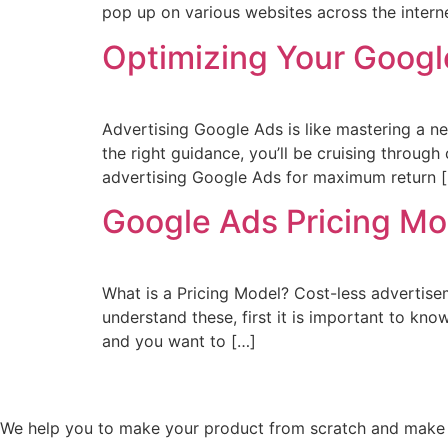
pop up on various websites across the interne
Optimizing Your Goog
Advertising Google Ads is like mastering a ne
the right guidance, you’ll be cruising throug
advertising Google Ads for maximum return 
Google Ads Pricing Mo
What is a Pricing Model? Cost-less advertiseme
understand these, first it is important to kn
and you want to […]
We help you to make your product from scratch and make s