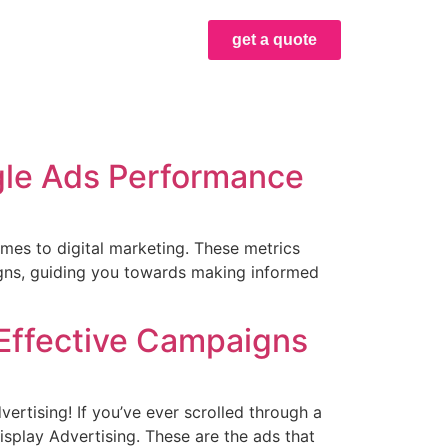
get a quote
gle Ads Performance
mes to digital marketing. These metrics
igns, guiding you towards making informed
 Effective Campaigns
ertising! If you’ve ever scrolled through a
isplay Advertising. These are the ads that