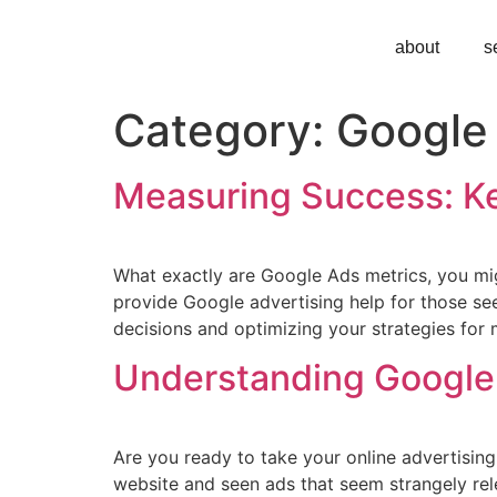
about
s
Category:
Google
Measuring Success: Ke
What exactly are Google Ads metrics, you mig
provide Google advertising help for those s
decisions and optimizing your strategies for
Understanding Google 
Are you ready to take your online advertising
website and seen ads that seem strangely rele