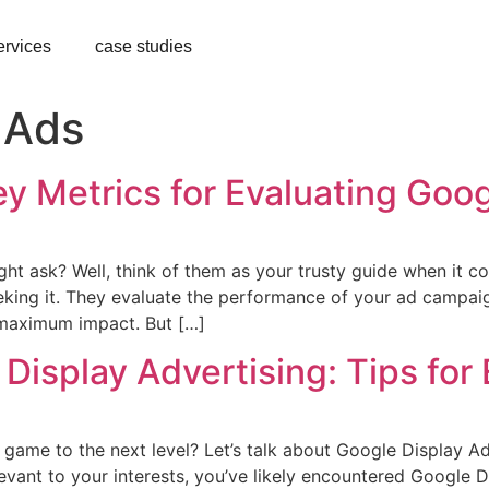
ervices
case studies
 Ads
y Metrics for Evaluating Goo
ht ask? Well, think of them as your trusty guide when it co
eeking it. They evaluate the performance of your ad campa
 maximum impact. But […]
Display Advertising: Tips for
 game to the next level? Let’s talk about Google Display Adv
vant to your interests, you’ve likely encountered Google D