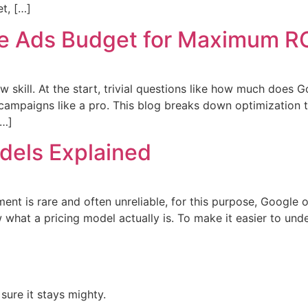
t, […]
le Ads Budget for Maximum R
w skill. At the start, trivial questions like how much does
h campaigns like a pro. This blog breaks down optimization t
[…]
dels Explained
nt is rare and often unreliable, for this purpose, Google o
ow what a pricing model actually is. To make it easier to u
ure it stays mighty.